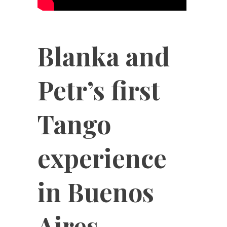
Blanka and
Petr’s first
Tango
experience
in Buenos
Aires