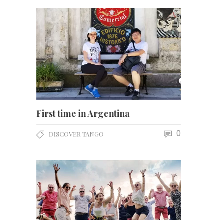
First time in Argentina
0
DISCOVER TANGO