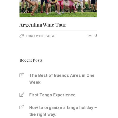
Argentina Wine Tour
0
DISCOVER TANGO
Recent Posts
The Best of Buenos Aires in One
Week
First Tango Experience
How to organize a tango holiday –
the right way.