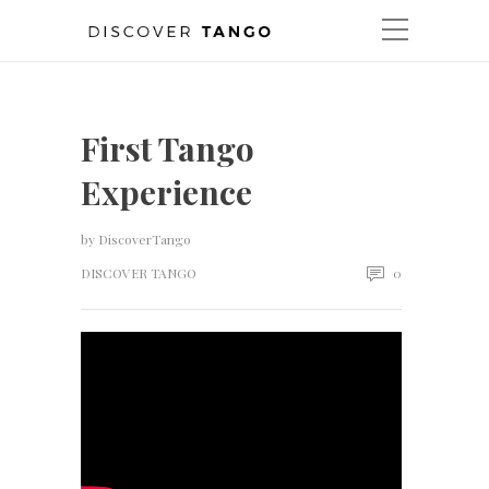
First Tango
Experience
by
DiscoverTango
DISCOVER TANGO
0