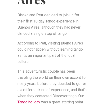
Blanka and Petr decided to join us for
their first 10 day Tango experience in
Buenos Aires, although they had never
danced a single step of tango.
According to Petr, visiting Buenos Aires
could not happen without learning tango,
as it’s an important part of the local
culture.
This adventuristic couple has been
traveling the world on their own accord for
many years before they decided to go for
a a different kind of experience, and that’s
when they contacted Discovertango. Our
Tango holiday
was a great starting point