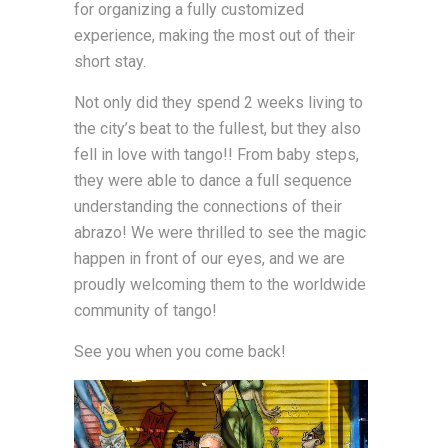
for organizing a fully customized
experience, making the most out of their
short stay.
Not only did they spend 2 weeks living to
the city’s beat to the fullest, but they also
fell in love with tango!! From baby steps,
they were able to dance a full sequence
understanding the connections of their
abrazo! We were thrilled to see the magic
happen in front of our eyes, and we are
proudly welcoming them to the worldwide
community of tango!
See you when you come back!