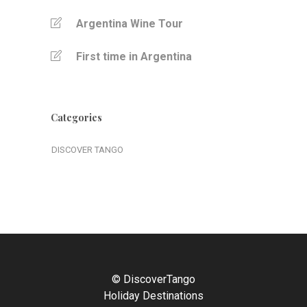
Argentina Wine Tour
First time in Argentina
Categories
DISCOVER TANGO
© DiscoverTango
Holiday Destinations