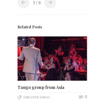
7
/ 8
Related Posts
Tango group from Asia
0
DISCOVER TANGO