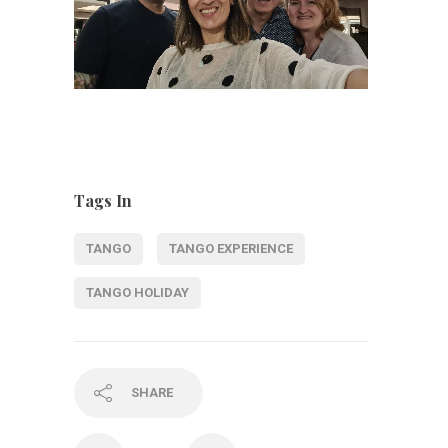
Tags In
TANGO
TANGO EXPERIENCE
TANGO HOLIDAY
SHARE