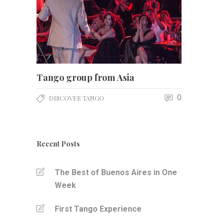
Tango group from Asia
0
DISCOVER TANGO
Recent Posts
The Best of Buenos Aires in One
Week
First Tango Experience