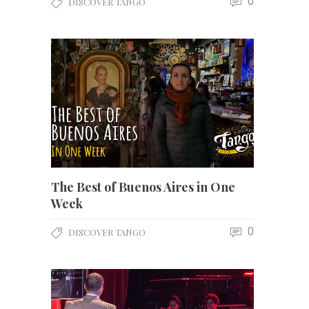
0
DISCOVER TANGO
The Best of Buenos Aires in One
Week
0
DISCOVER TANGO