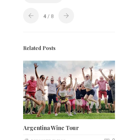
4
/ 8
Related Posts
Argentina Wine Tour