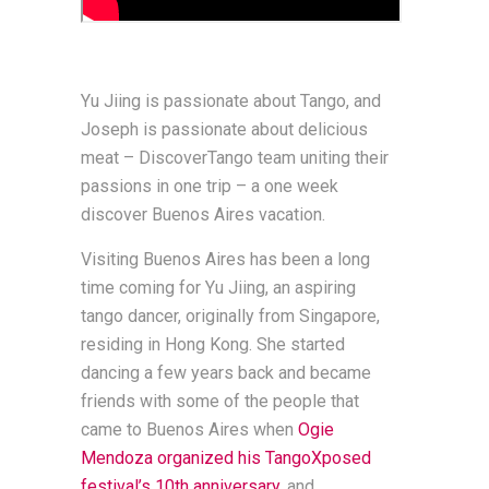
Yu Jiing is passionate about Tango, and
Joseph is passionate about delicious
meat – DiscoverTango team uniting their
passions in one trip – a one week
discover Buenos Aires vacation.
Visiting Buenos Aires has been a long
time coming for Yu Jiing, an aspiring
tango dancer, originally from Singapore,
residing in Hong Kong. She started
dancing a few years back and became
friends with some of the people that
came to Buenos Aires when
Ogie
Mendoza organized his TangoXposed
festival’s 10th anniversary,
and