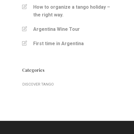
How to organize a tango holiday –
the right way.
Argentina Wine Tour
First time in Argentina
Categories
DISCOVER TANGO