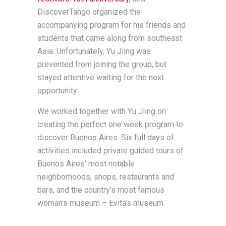
DiscoverTango organized the
accompanying program for his friends and
students that came along from southeast
Asia. Unfortunately, Yu Jiing was
prevented from joining the group, but
stayed attentive waiting for the next
opportunity.
We worked together with Yu Jiing on
creating the perfect one week program to
discover Buenos Aires. Six full days of
activities included private guided tours of
Buenos Aires’ most notable
neighborhoods, shops, restaurants and
bars, and the country’s most famous
woman’s museum – Evita’s museum.