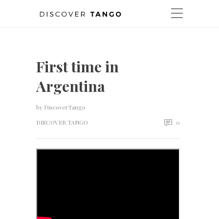
First time in
Argentina
by
DiscoverTango
DISCOVER TANGO
0