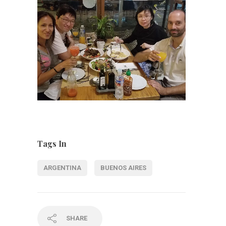
Tags In
ARGENTINA
BUENOS AIRES
SHARE