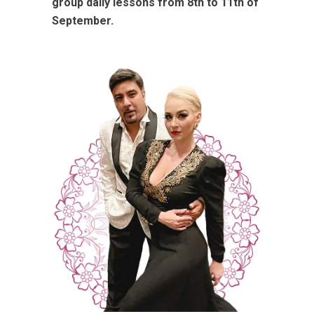
group daily lessons from 8th to 11th of
September.