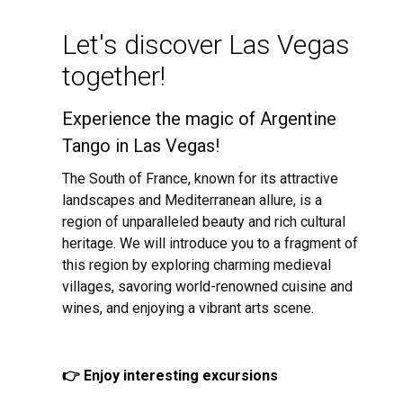
Let's discover Las Vegas
together!
Experience the magic of Argentine
Tango in Las Vegas!
The South of France, known for its attractive
landscapes and Mediterranean allure, is a
region of unparalleled beauty and rich cultural
heritage. We will introduce you to a fragment of
this region by exploring charming medieval
villages, savoring world-renowned cuisine and
wines, and enjoying a vibrant arts scene.
👉 Enjoy interesting excursions