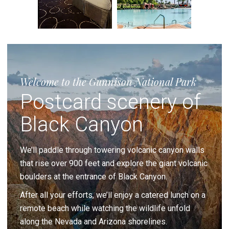
Welcome to the Gunnison National Park
Postcard scenery of
Black Canyon
We’ll paddle through towering volcanic canyon walls
that rise over 900 feet and explore the giant volcanic
boulders at the entrance of Black Canyon.
After all your efforts, we’ll enjoy a catered lunch on a
remote beach while watching the wildlife unfold
along the Nevada and Arizona shorelines.