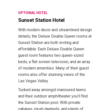
OPTIONAL HOTEL
Sunset Station Hotel
With modern decor and streamlined design
details, the Deluxe Double Queen rooms at
Sunset Station are both inviting and
affordable. Each Deluxe Double Queen
guest room features two queen-sized
beds, a flat-screen television, and an array
of modern amenities. Many of their guest
rooms also offer stunning views of the
Las Vegas Valley.
Tucked away amongst manicured lawns
and their outdoor amphitheater you’ll find
the Sunset Station pool. With private
cabanas, plush daybeds, and plenty of