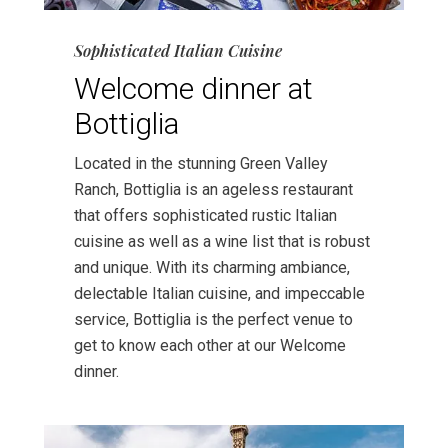
Sophisticated Italian Cuisine
Welcome dinner at
Bottiglia
Located in the stunning Green Valley
Ranch, Bottiglia is an ageless restaurant
that offers sophisticated rustic Italian
cuisine as well as a wine list that is robust
and unique. With its charming ambiance,
delectable Italian cuisine, and impeccable
service, Bottiglia is the perfect venue to
get to know each other at our Welcome
dinner.