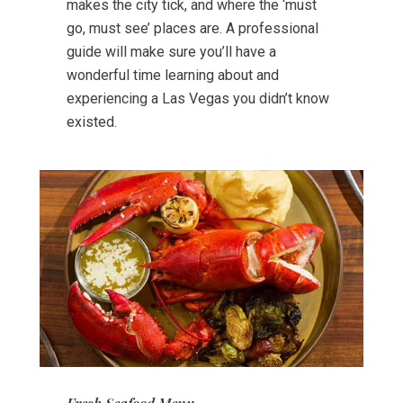
makes the city tick, and where the ‘must
go, must see’ places are. A professional
guide will make sure you’ll have a
wonderful time learning about and
experiencing a Las Vegas you didn’t know
existed.