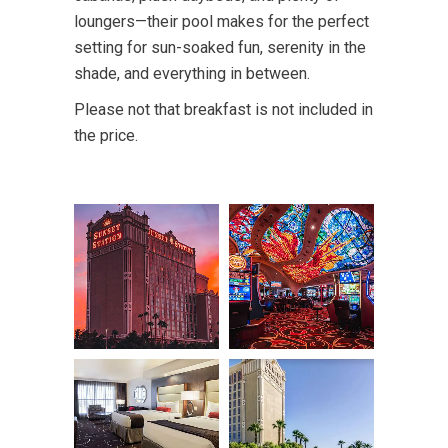
loungers—their pool makes for the perfect
setting for sun-soaked fun, serenity in the
shade, and everything in between.
Please not that breakfast is not included in
the price.