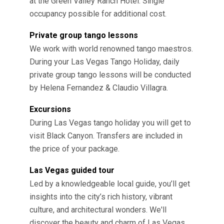
at the Green Valley Ranch Hotel. Single
occupancy possible for additional cost.
Private group tango lessons
We work with world renowned tango maestros.
During your Las Vegas Tango Holiday, daily
private group tango lessons will be conducted
by Helena Fernandez & Claudio Villagra.
Excursions
During Las Vegas tango holiday you will get to
visit Black Canyon. Transfers are included in
the price of your package.
Las Vegas guided tour
Led by a knowledgeable local guide, you’ll get
insights into the city’s rich history, vibrant
culture, and architectural wonders. We'll
discover the beauty and charm of Las Vegas.