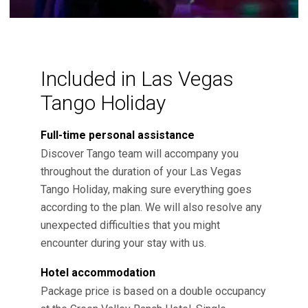
Included in Las Vegas
Tango Holiday
Full-time personal assistance
Discover Tango team will accompany you
throughout the duration of your Las Vegas
Tango Holiday, making sure everything goes
according to the plan. We will also resolve any
unexpected difficulties that you might
encounter during your stay with us.
Hotel accommodation
Package price is based on a double occupancy