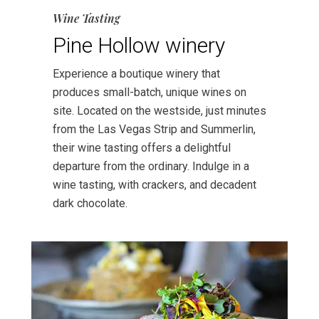
Wine Tasting
Pine Hollow winery
Experience a boutique winery that
produces small-batch, unique wines on
site. Located on the westside, just minutes
from the Las Vegas Strip and Summerlin,
their wine tasting offers a delightful
departure from the ordinary. Indulge in a
wine tasting, with crackers, and decadent
dark chocolate.