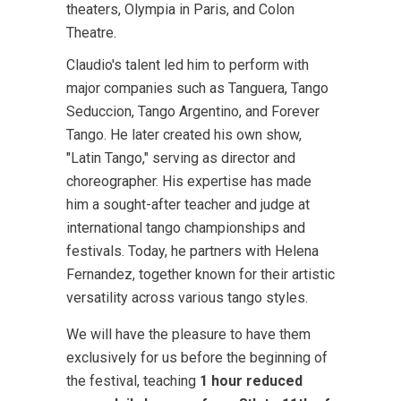
theaters, Olympia in Paris, and Colon
Theatre.
Claudio's talent led him to perform with
major companies such as Tanguera, Tango
Seduccion, Tango Argentino, and Forever
Tango. He later created his own show,
"Latin Tango," serving as director and
choreographer. His expertise has made
him a sought-after teacher and judge at
international tango championships and
festivals. Today, he partners with Helena
Fernandez, together known for their artistic
versatility across various tango styles.
We will have the pleasure to have them
exclusively for us before the beginning of
the festival, teaching
1 hour reduced