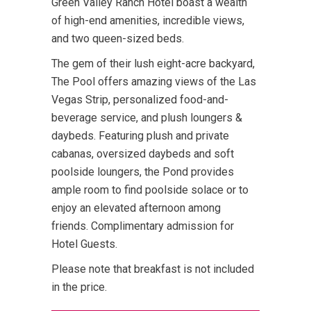
Green Valley Ranch Hotel boast a wealth
of high-end amenities, incredible views,
and two queen-sized beds.
The gem of their lush eight-acre backyard,
The Pool offers amazing views of the Las
Vegas Strip, personalized food-and-
beverage service, and plush loungers &
daybeds. Featuring plush and private
cabanas, oversized daybeds and soft
poolside loungers, the Pond provides
ample room to find poolside solace or to
enjoy an elevated afternoon among
friends. Complimentary admission for
Hotel Guests.
Please note that breakfast is not included
in the price.