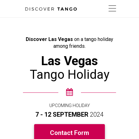
Discover Las Vegas
on a tango holiday
among friends.
Las Vegas
Tango Holiday
UPCOMING HOLIDAY
7 - 12 SEPTEMBER
2024
Contact Form