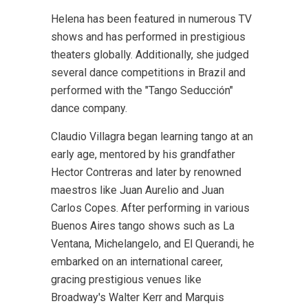
Helena has been featured in numerous TV
shows and has performed in prestigious
theaters globally. Additionally, she judged
several dance competitions in Brazil and
performed with the "Tango Seducción"
dance company.
Claudio Villagra began learning tango at an
early age, mentored by his grandfather
Hector Contreras and later by renowned
maestros like Juan Aurelio and Juan
Carlos Copes. After performing in various
Buenos Aires tango shows such as La
Ventana, Michelangelo, and El Querandi, he
embarked on an international career,
gracing prestigious venues like
Broadway's Walter Kerr and Marquis