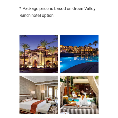
* Package price is based on Green Valley
Ranch hotel option.