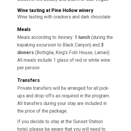
Wine tasting at Pine Hollow winery
Wine tasting with crackers and dark chocolate
Meals
Meals according to itinirary:
1 lunch
(during the
kayaking excursion to Black Canyon) and
3
dinners
(Bottiglia, King's Fish House, Lamaii).
All meals include 1 glass of red or white wine
per person
Transfers
Private transfers will be arranged for all pick-
ups and drop-offs as required in the program.
All transfers during your stay are included in
the price of the package.
If you decide to stay at the Sunset Station
hotel, please be aware that you will need to