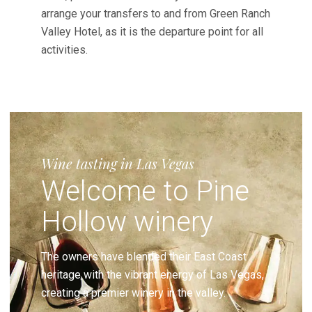
arrange your transfers to and from Green Ranch
Valley Hotel, as it is the departure point for all
activities.
Wine tasting in Las Vegas
Welcome to Pine
Hollow winery
The owners have blended their East Coast
heritage with the vibrant energy of Las Vegas,
creating a premier winery in the valley.