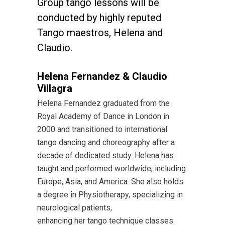
Group tango lessons will be
conducted by highly reputed
Tango maestros, Helena and
Claudio.
Helena Fernandez & Claudio
Villagra
Helena Fernandez graduated from the
Royal Academy of Dance in London in
2000 and transitioned to international
tango dancing and choreography after a
decade of dedicated study. Helena has
taught and performed worldwide, including
Europe, Asia, and America. She also holds
a degree in Physiotherapy, specializing in
neurological patients,
enhancing her tango technique classes.