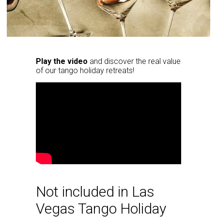
Play the video
and discover the real value
of our tango holiday retreats!
Not included in Las
Vegas Tango Holiday