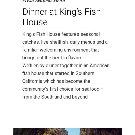
Fresh Seafood Menu
Dinner at King’s Fish
House
King’s Fish House features seasonal
catches, live shellfish, daily menus and a
familiar, welcoming environment that
brings out the best in flavors.
We’ll enjoy dinner together in an American
fish house that started in Southern
California which has become the
community’s first choice for seafood –
from the Southland and beyond.