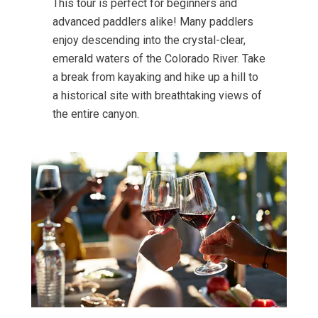
This tour is perfect for beginners and
advanced paddlers alike! Many paddlers
enjoy descending into the crystal-clear,
emerald waters of the Colorado River. Take
a break from kayaking and hike up a hill to
a historical site with breathtaking views of
the entire canyon.