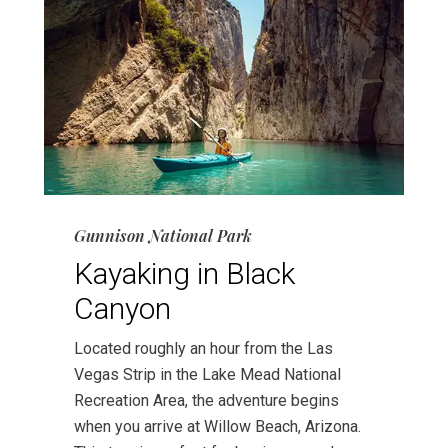
Gunnison National Park
Kayaking in Black
Canyon
Located roughly an hour from the Las
Vegas Strip in the Lake Mead National
Recreation Area, the adventure begins
when you arrive at Willow Beach, Arizona.