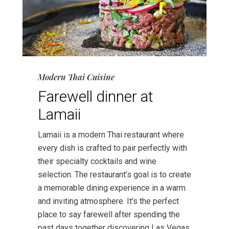
Modern Thai Cuisine
Farewell dinner at
Lamaii
Lamaii is a modern Thai restaurant where
every dish is crafted to pair perfectly with
their specialty cocktails and wine
selection. The restaurant’s goal is to create
a memorable dining experience in a warm
and inviting atmosphere. It's the perfect
place to say farewell after spending the
past days together discovering Las Vegas.