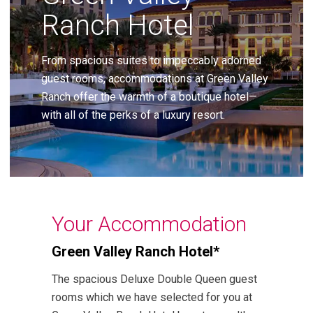
Ranch Hotel
From spacious suites to impeccably adorned
guest rooms, accommodations at Green Valley
Ranch offer the warmth of a boutique hotel—
with all of the perks of a luxury resort.
Your Accommodation
Green Valley Ranch Hotel*
The spacious Deluxe Double Queen guest
rooms which we have selected for you at