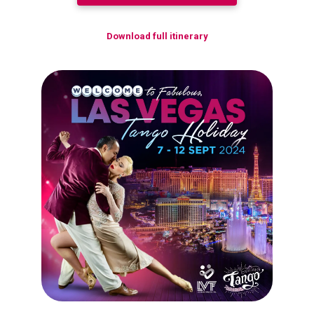
Download full itinerary