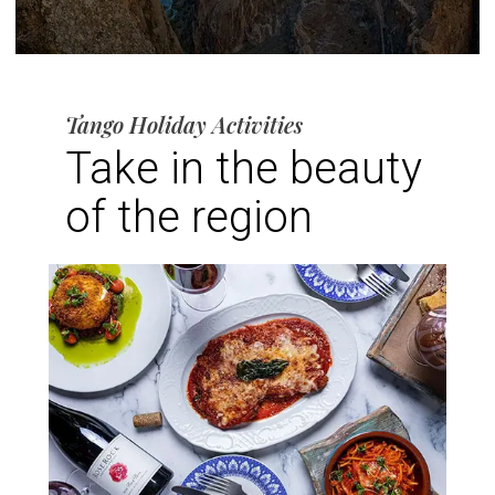
Tango Holiday Activities
Take in the beauty
of the region