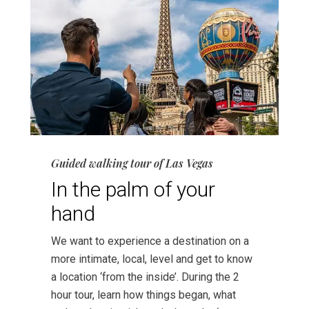
Guided walking tour of Las Vegas
In the palm of your
hand
We want to experience a destination on a
more intimate, local, level and get to know
a location ‘from the inside’. During the 2
hour tour, learn how things began, what