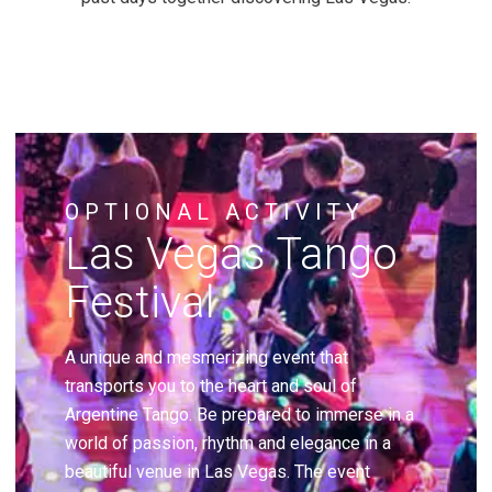
OPTIONAL ACTIVITY
Las Vegas Tango
Festival
A unique and mesmerizing event that
transports you to the heart and soul of
Argentine Tango. Be prepared to immerse in a
world of passion, rhythm and elegance in a
beautiful venue in Las Vegas. The event