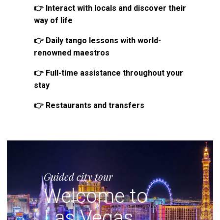
👉 Interact with locals and discover their
way of life
👉 Daily tango lessons with world-
renowned maestros
👉 Full-time assistance throughout your
stay
👉 Restaurants and transfers
Guided city tour
Welcome to
Las Vegas