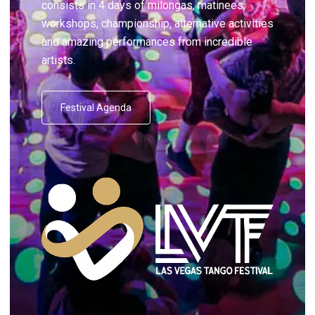
consists in 4 days of milongas, matinees,
workshops, championship, alternative activities
and amazing performances from incredible
artists.
Festival Agenda