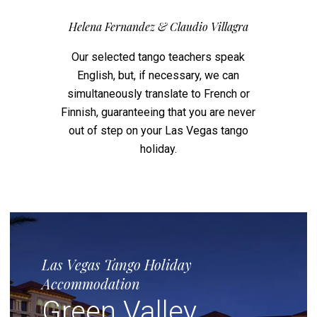
Helena Fernandez & Claudio Villagra
Our selected tango teachers speak
English, but, if necessary, we can
simultaneously translate to French or
Finnish, guaranteeing that you are never
out of step on your Las Vegas tango
holiday.
Las Vegas Tango Holiday
Accommodation
Green Valley