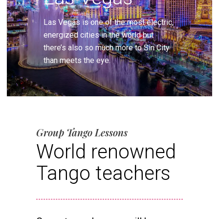
Las Vegas is one of the most electric,
energized cities in the world but
there’s also so much more to Sin City
than meets the eye.
Group Tango Lessons
World renowned
Tango teachers