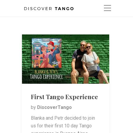
First Tango Experience
by
DiscoverTango
Blanka and Petr decided to join
us for their first 10 day Tango