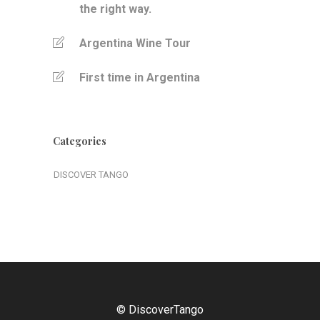
the right way.
Argentina Wine Tour
First time in Argentina
Categories
DISCOVER TANGO
© DiscoverTango