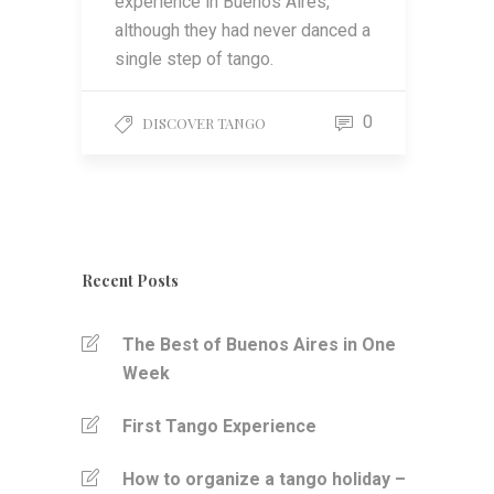
experience in Buenos Aires,
although they had never danced a
single step of tango.
0
DISCOVER TANGO
Recent Posts
The Best of Buenos Aires in One
Week
First Tango Experience
How to organize a tango holiday –